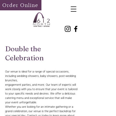
Order Online
Double the
Celebration
Our venue is ideal for a range of special occasions,
including wedding showers, baby showers, post-wedding
brunches,
engagement parties, and more. Our team of experts will
work closely with you to ensure that your event is tailored
to your specific needs and desires. We offer a delicious
catering menu and exceptional service that will make
your event unforgettable.
Whether you are looking for an intimate gathering or a
grand celebration, our venue is the perfect backdrop for
your special day. Contact us today to learn more about