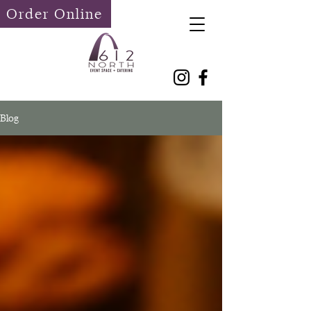
Order Online
Blog