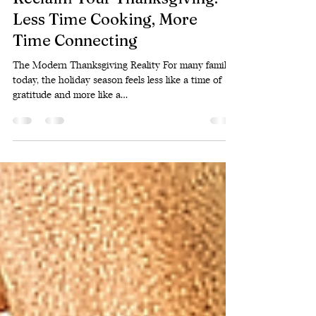
Oct 8, 2025
2 min read
Reclaim Your Thanksgiving:
Less Time Cooking, More
Time Connecting
The Modern Thanksgiving Reality For many families
today, the holiday season feels less like a time of
gratitude and more like a...