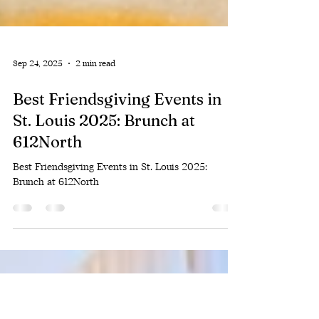
Sep 24, 2025
2 min read
Best Friendsgiving Events in
St. Louis 2025: Brunch at
612North
Best Friendsgiving Events in St. Louis 2025:
Brunch at 612North